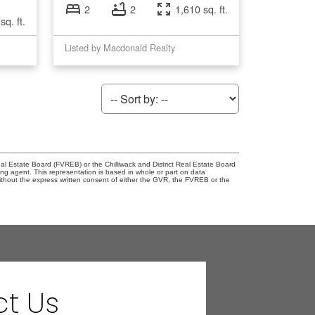
2
2
1,610 sq. ft.
sq. ft.
Listed by Macdonald Realty
l Estate Board (FVREB) or the Chilliwack and District Real Estate Board
ing agent. This representation is based in whole or part on data
thout the express written consent of either the GVR, the FVREB or the
t Us