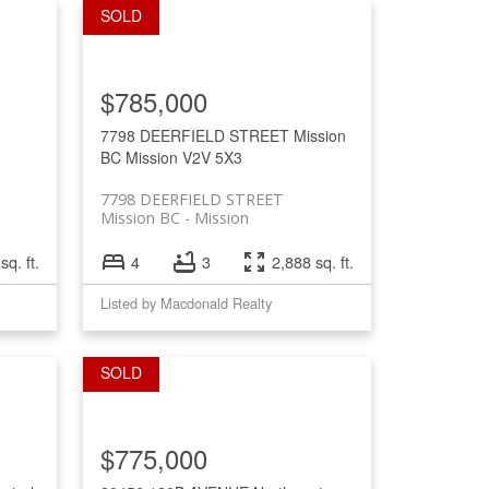
$785,000
7798 DEERFIELD STREET
Mission
BC
Mission
V2V 5X3
7798 DEERFIELD STREET
Mission BC
Mission
sq. ft.
4
3
2,888 sq. ft.
Listed by Macdonald Realty
$775,000