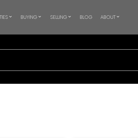
TIES
BUYING
SELLING
BLOG
ABOUT