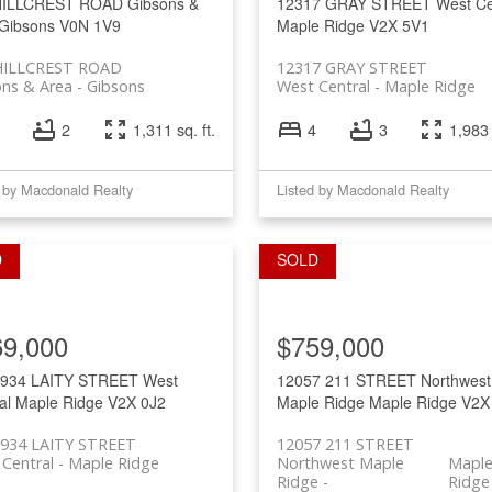
HILLCREST ROAD
Gibsons &
12317 GRAY STREET
West Ce
Gibsons
V0N 1V9
Maple Ridge
V2X 5V1
HILLCREST ROAD
12317 GRAY STREET
ons & Area
Gibsons
West Central
Maple Ridge
2
1,311 sq. ft.
4
3
1,983 
 by Macdonald Realty
Listed by Macdonald Realty
69,000
$759,000
1934 LAITY STREET
West
12057 211 STREET
Northwest
al
Maple Ridge
V2X 0J2
Maple Ridge
Maple Ridge
V2X
1934 LAITY STREET
12057 211 STREET
Central
Maple Ridge
Northwest Maple
Mapl
Ridge
Ridge