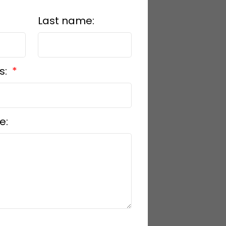
Last name:
s:
e: