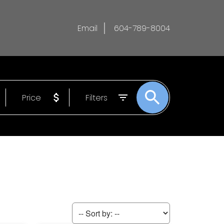
Email
604-789-8004
Price
Filters