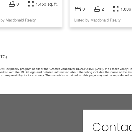
3
1,453 sq. ft.
3
2
1,836 
 by Macdonald Realty
Listed by Macdonald Realty
UTC)
MLS® Reciprocity program of either the Greater Vancouver REALTORS® (GVR), the Fraser Valley Rea
 marked with the MLS® logo and detailed information about the listing includes the name of the list
esponsibility for its accuracy. The materials contained on this page may not be reproduced wi
Contac