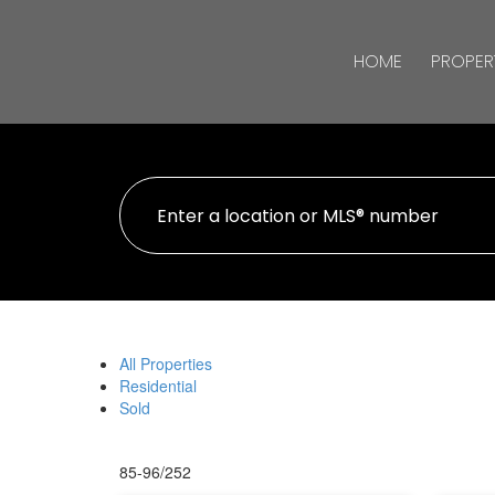
HOME
PROPER
All Properties
Residential
Sold
85-96
/
252