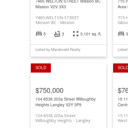
7465 WELTON STREET
Mission BC
715 
Mission
V2V 3X3
Area
7465 WELTON STREET
715 
Mission BC
Mission
Gibs
5
3
3,101 sq. ft.
3
Listed by Macdonald Realty
Listed
$750,000
$7
104 8538 203a Street
Willoughby
15 1
Heights
Langley
V2Y 3P9
Centr
104 8538 203a Street
15 1
Willoughby Heights
Langley
West 