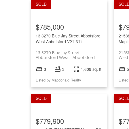
$785,000
$7
13 3270 Blue Jay Street
Abbotsford
2158
West
Abbotsford
V2T 6T1
Mapl
13 3270 Blue Jay Street
2158
Abbotsford West
Abbotsford
West 
3
3
1,609 sq. ft.
5
Listed by Macdonald Realty
$779,900
$7