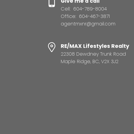
Give me a call
Cell:
604-789-8004
Office:
604-467-3871
agentmxnr@gmail.com
RE/MAX Lifestyles Realty
22308 Dewdney Trunk Road
Maple Ridge, BC, V2X 3J2