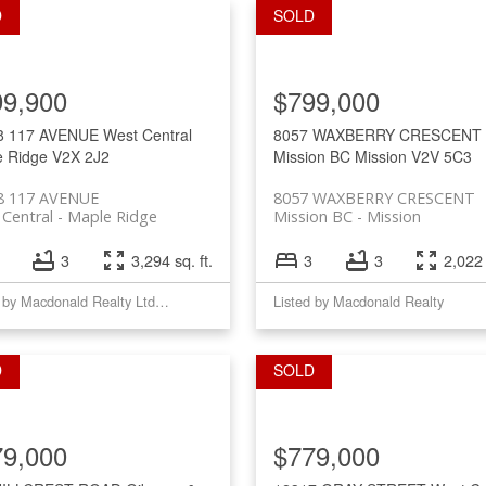
99,900
$799,000
8 117 AVENUE
West Central
8057 WAXBERRY CRESCENT
e Ridge
V2X 2J2
Mission BC
Mission
V2V 5C3
8 117 AVENUE
8057 WAXBERRY CRESCENT
Central
Maple Ridge
Mission BC
Mission
3
3,294 sq. ft.
3
3
2,022 
Listed by Macdonald Realty Ltd.(MplRd)
Listed by Macdonald Realty
79,000
$779,000