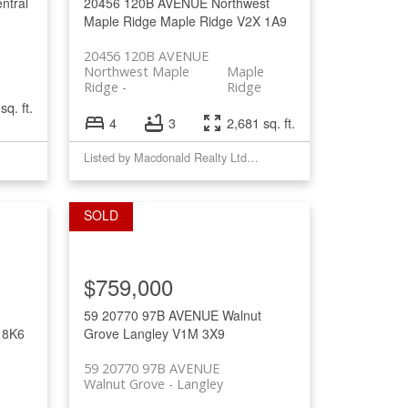
ntral
20456 120B AVENUE
Northwest
Maple Ridge
Maple Ridge
V2X 1A9
20456 120B AVENUE
Northwest Maple
Maple
Ridge
Ridge
sq. ft.
4
3
2,681 sq. ft.
Listed by Macdonald Realty Ltd.(MplRd)
$759,000
59 20770 97B AVENUE
Walnut
 8K6
Grove
Langley
V1M 3X9
59 20770 97B AVENUE
e
Walnut Grove
Langley