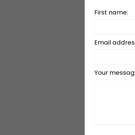
First name:
Email addres
Your messag