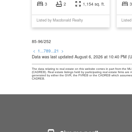
3
2
1,154 sq. ft.
3
Listed by Macdonald Realty
Listed
85-96
/
252
<
1
...
7
8
9
...
21
>
Data was last updated August 6, 2026 at 10:40 PM (
The data relating to real estate on this website comes in part from the 
(CADREB). Real estate listings held by participating real estate firms are
generated by either the GVR, the FVREB or the CADREB which assumes no r
CADREB.