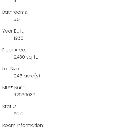
4
Bathrooms:
3.0
Year Built:
1968
Floor Area:
2,430 sq. ft.
Lot Size:
2.45 acre(s)
MLS® Num:
R2039037
Status:
Sold
Room Information: