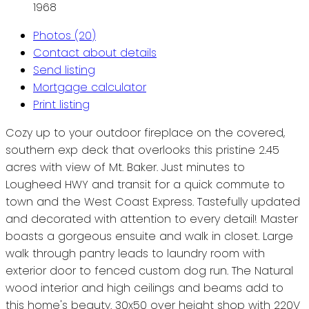
1968
Photos (20)
Contact about details
Send listing
Mortgage calculator
Print listing
Cozy up to your outdoor fireplace on the covered,
southern exp deck that overlooks this pristine 2.45
acres with view of Mt. Baker. Just minutes to
Lougheed HWY and transit for a quick commute to
town and the West Coast Express. Tastefully updated
and decorated with attention to every detail! Master
boasts a gorgeous ensuite and walk in closet. Large
walk through pantry leads to laundry room with
exterior door to fenced custom dog run. The Natural
wood interior and high ceilings and beams add to
this home's beauty. 30x50 over height shop with 220V