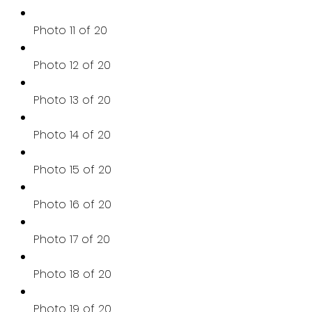
Photo 11 of 20
Photo 12 of 20
Photo 13 of 20
Photo 14 of 20
Photo 15 of 20
Photo 16 of 20
Photo 17 of 20
Photo 18 of 20
Photo 19 of 20