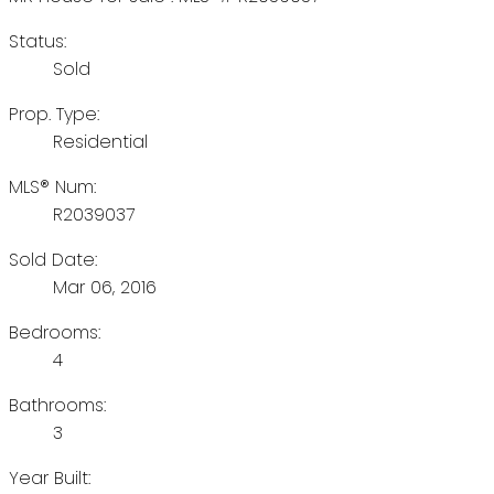
Status:
Sold
Prop. Type:
Residential
MLS® Num:
R2039037
Sold Date:
Mar 06, 2016
Bedrooms:
4
Bathrooms:
3
Year Built: