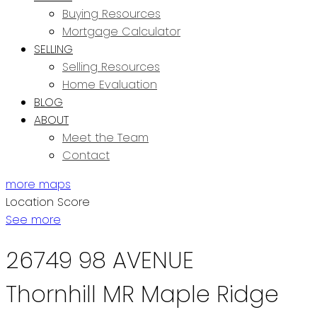
Buying Resources
Mortgage Calculator
SELLING
Selling Resources
Home Evaluation
BLOG
ABOUT
Meet the Team
Contact
more maps
Location Score
See more
26749 98 AVENUE
Thornhill MR
Maple Ridge