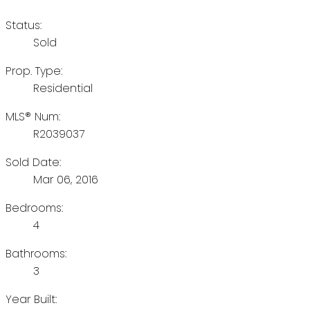
Status:
Sold
Prop. Type:
Residential
MLS® Num:
R2039037
Sold Date:
Mar 06, 2016
Bedrooms:
4
Bathrooms:
3
Year Built: