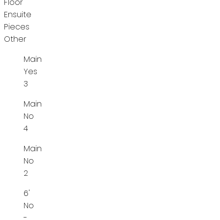
Floor
Ensuite
Pieces
Other
Main
Yes
3
Main
No
4
Main
No
2
6'
No
-