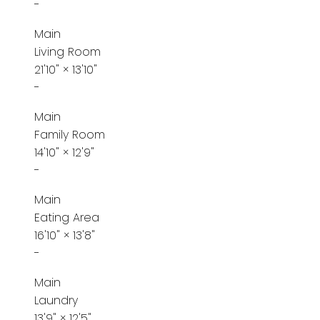
-
Main
Living Room
21'10"
×
13'10"
-
Main
Family Room
14'10"
×
12'9"
-
Main
Eating Area
16'10"
×
13'8"
-
Main
Laundry
13'9"
×
12'5"