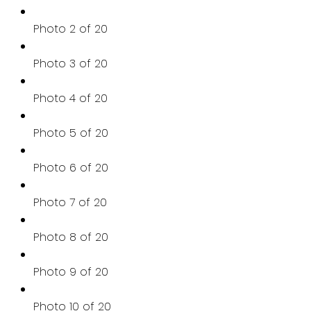
Photo 2 of 20
Photo 3 of 20
Photo 4 of 20
Photo 5 of 20
Photo 6 of 20
Photo 7 of 20
Photo 8 of 20
Photo 9 of 20
Photo 10 of 20