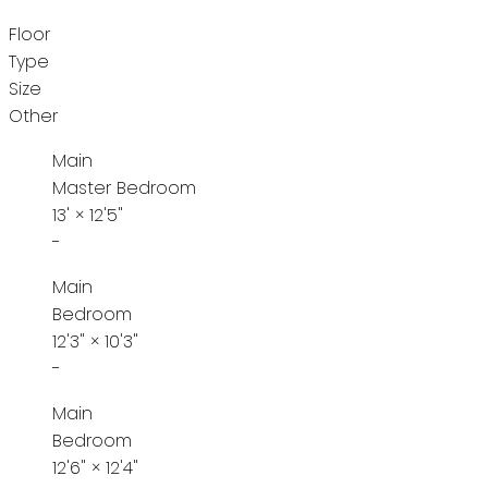
Floor
Type
Size
Other
Main
Master Bedroom
13'
×
12'5"
-
Main
Bedroom
12'3"
×
10'3"
-
Main
Bedroom
12'6"
×
12'4"