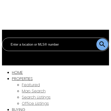
HOME
PROPERTIES
Featured
Map Search
Search Listings
Office Listings
BUYING