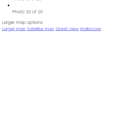
Photo 20 of 20
Larger map options:
Larger map
Satellite map
Street View
Walkscore