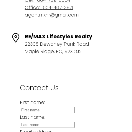
Cell:
604-789-8004
Office:
604-467-3871
agentmxnr@gmail.com
RE/MAX Lifestyles Realty
22308 Dewdney Trunk Road
Maple Ridge, BC, V2X 3J2
Contact Us
First name:
Last name:
Email address: