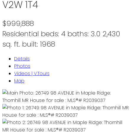
V2W 1T4
$999,888
Residential
beds:
4
baths:
3.0
2,430
sq. ft.
built:
1968
Details
Photos
Videos | V.Tours
Map