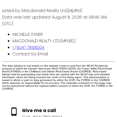
Listed by Macdonald Realty Ltd.(MplRd)
Data was last updated August 6, 2026 at 06:40 AM
(UTC)
MICHELLE EXNER
MACDONALD REALTY LTD.(MPLRD)
1 (604) 7898004
Contact by Email
The data relating to real estate on this website comes in part from the MLS® Reciprocity
program of either the Greater Vancouver REALTORS® (GVR), the Fraser Valley Real Estate
Board (FVREB) or the Chilliwack and District Real Estate Board (CADREB). Real estate
listings held by participating real estate firms are marked with the MLS® logo and detailed
information about the listing includes the name of the listing agent. This representation is
based in whole or part on data generated by either the GVR, the FVREB or the CADREB
which assumes no responsibility for its accuracy. The materials contained on this page may
not be reproduced without the express written consent of either the GVR, the FVREB or the
CADREB.
Give me a call