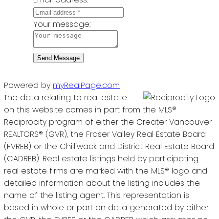
Your message:
Send Message
Powered by
myRealPage.com
The data relating to real estate
on this website comes in part from the MLS®
Reciprocity program of either the Greater Vancouver
REALTORS® (GVR), the Fraser Valley Real Estate Board
(FVREB) or the Chilliwack and District Real Estate Board
(CADREB). Real estate listings held by participating
real estate firms are marked with the MLS® logo and
detailed information about the listing includes the
name of the listing agent. This representation is
based in whole or part on data generated by either