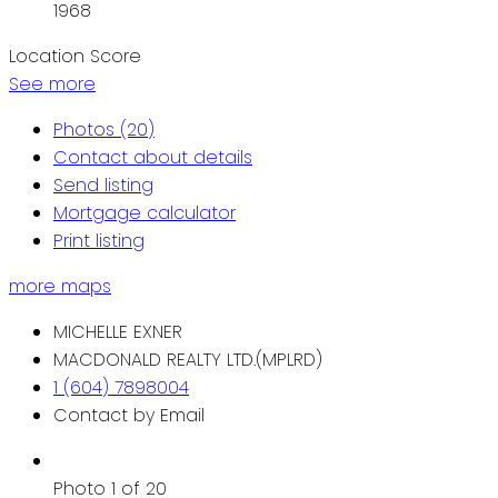
1968
Location Score
See more
Photos (20)
Contact about details
Send listing
Mortgage calculator
Print listing
more maps
MICHELLE EXNER
MACDONALD REALTY LTD.(MPLRD)
1 (604) 7898004
Contact by Email
Photo 1 of 20