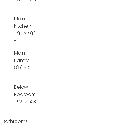
-
Main
Kitchen
12'11"
×
9'11"
-
Main
Pantry
8'9"
×
0
-
Below
Bedroom
16'2"
×
14'3"
-
Bathrooms: