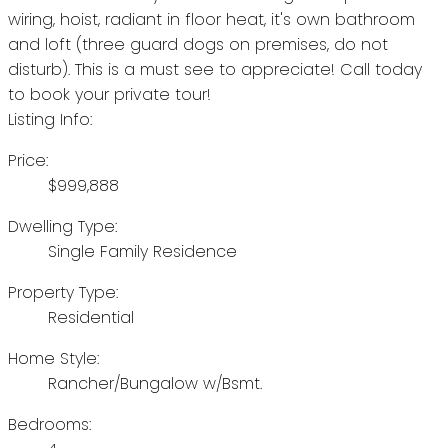
wiring, hoist, radiant in floor heat, it's own bathroom
and loft (three guard dogs on premises, do not
disturb). This is a must see to appreciate! Call today
to book your private tour!
Listing Info:
Price:
$999,888
Dwelling Type:
Single Family Residence
Property Type:
Residential
Home Style:
Rancher/Bungalow w/Bsmt.
Bedrooms: