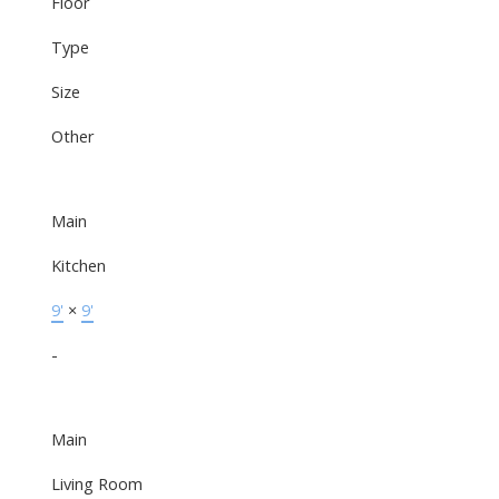
Floor
Type
Size
Other
Main
Kitchen
9'
×
9'
-
Main
Living Room