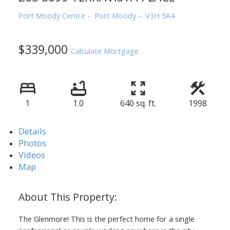
Port Moody Centre
Port Moody
V3H 5A4
$339,000
Calculate Mortgage
1
1.0
640 sq. ft.
1998
Details
Photos
Videos
Map
The Glenmore! This is the perfect home for a single