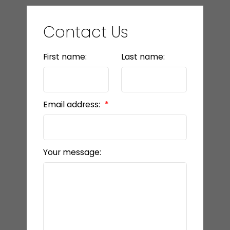
Contact Us
First name:
Last name:
Email address:
Your message: