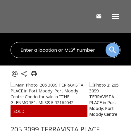
205 3099 TERRAVISTA PLACE