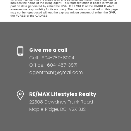
includes the name of the listing agent. This representation is based in whole or
part on data generated by either the GVR, the FVREB or the CADREB which
assumes no responsibility for its accuracy. The materials contained on this page
may not be reproduced without the express written consent of either the GVR,
the FVREB or the CADREB.
Give me a call
Cell:
604-789-8004
Office:
604-467-3871
agentmxnr@gmail.com
RE/MAX Lifestyles Realty
22308 Dewdney Trunk Road
Maple Ridge, BC, V2X 3J2