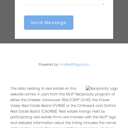
Send Message
Powered by
myRealPage.com
The data relating to real estate on this
website comes in part from the MLS® Reciprocity program of
either the Greater Vancouver REALTORS® (GVR), the Fraser
Valley Real Estate Board (FVREB) or the Chilliwack and District
Real Estate Board (CADREB). Real estate listings held by
participating real estate firms are marked with the MLS® logo
and detailed information about the listing includes the name