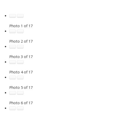
Photo 1 of 17
Photo 2 of 17
Photo 3 of 17
Photo 4 of 17
Photo 5 of 17
Photo 6 of 17