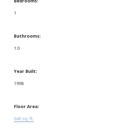
Bedrooms:
1
Bathrooms:
1.0
Year Built:
1998
Floor Area:
640 sq. ft.