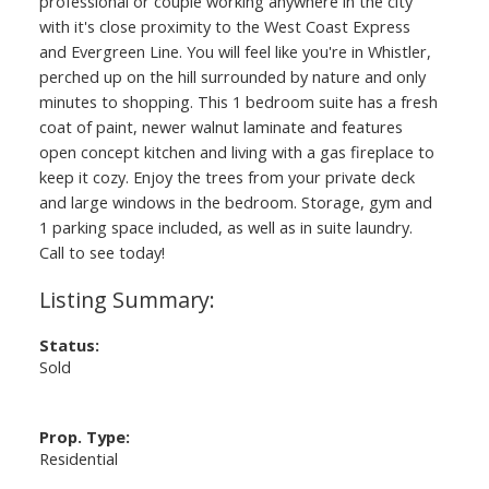
professional or couple working anywhere in the city
with it's close proximity to the West Coast Express
and Evergreen Line. You will feel like you're in Whistler,
perched up on the hill surrounded by nature and only
minutes to shopping. This 1 bedroom suite has a fresh
coat of paint, newer walnut laminate and features
open concept kitchen and living with a gas fireplace to
keep it cozy. Enjoy the trees from your private deck
and large windows in the bedroom. Storage, gym and
1 parking space included, as well as in suite laundry.
Call to see today!
Status:
Sold
Prop. Type:
Residential