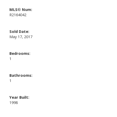
MLS® Num:
R2164042
Sold Date:
May 17, 2017
Bedrooms:
1
Bathrooms:
1
Year Built:
1998