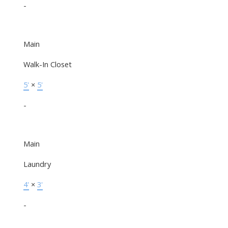
-
Main
Walk-In Closet
5'
×
5'
-
Main
Laundry
4'
×
3'
-