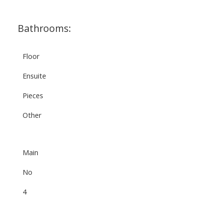
Bathrooms:
Floor
Ensuite
Pieces
Other
Main
No
4