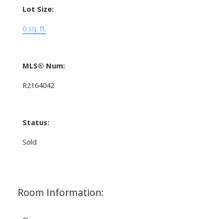
Lot Size:
0 sq. ft.
MLS® Num:
R2164042
Status:
Sold
Room Information: