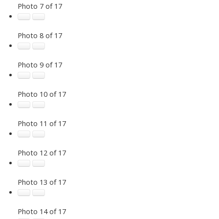
Photo 7 of 17
Photo 8 of 17
Photo 9 of 17
Photo 10 of 17
Photo 11 of 17
Photo 12 of 17
Photo 13 of 17
Photo 14 of 17