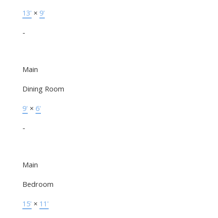
13'
×
9'
-
Main
Dining Room
9'
×
6'
-
Main
Bedroom
15'
×
11'