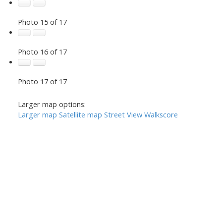
Photo 15 of 17
Photo 16 of 17
Photo 17 of 17
Larger map options:
Larger map
Satellite map
Street View
Walkscore