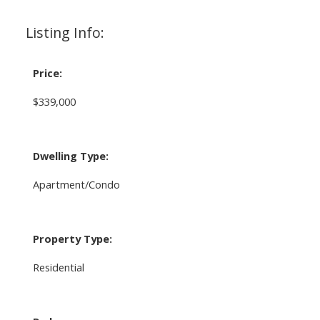
Listing Info:
Price:
$339,000
Dwelling Type:
Apartment/Condo
Property Type:
Residential