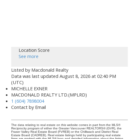
Location Score
See more
Listed by Macdonald Realty
Data was last updated August 8, 2026 at 02:40 PM
(UTC)
MICHELLE EXNER
MACDONALD REALTY LTD.(MPLRD)
1 (604) 7898004
Contact by Email
The data relating to real estate on this website comes in part from the MLS®
Reciprocity program of either the Greater Vancouver REALTORS® (GVR), the
Fraser Valley Real Estate Board (FVREB) or the Chilliwack and District Real
Estate Board (CADREB). Real estate listings held by participating real estate
firms are marked with the MLS® logo and detailed information about the listing