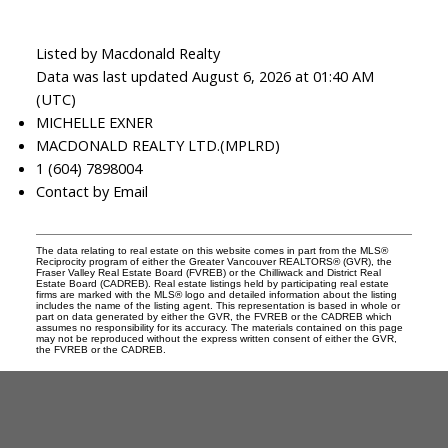
Listed by Macdonald Realty
Data was last updated August 6, 2026 at 01:40 AM
(UTC)
MICHELLE EXNER
MACDONALD REALTY LTD.(MPLRD)
1 (604) 7898004
Contact by Email
The data relating to real estate on this website comes in part from the MLS®
Reciprocity program of either the Greater Vancouver REALTORS® (GVR), the
Fraser Valley Real Estate Board (FVREB) or the Chilliwack and District Real
Estate Board (CADREB). Real estate listings held by participating real estate
firms are marked with the MLS® logo and detailed information about the listing
includes the name of the listing agent. This representation is based in whole or
part on data generated by either the GVR, the FVREB or the CADREB which
assumes no responsibility for its accuracy. The materials contained on this page
may not be reproduced without the express written consent of either the GVR,
the FVREB or the CADREB.