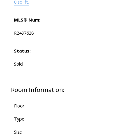
0 sq. ft.
MLS® Num:
R2497628
Status:
Sold
Room Information:
Floor
Type
Size