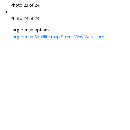
Photo 23 of 24
Photo 24 of 24
Larger map options:
Larger map
Satellite map
Street View
Walkscore