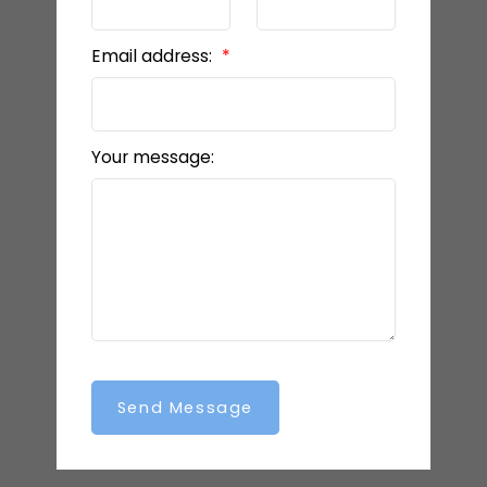
Email address:
Your message:
Send Message