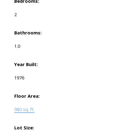
Bedrooms:
2
Bathrooms:
1.0
Year Built:
1976
Floor Area:
980 sq. ft.
Lot Size: