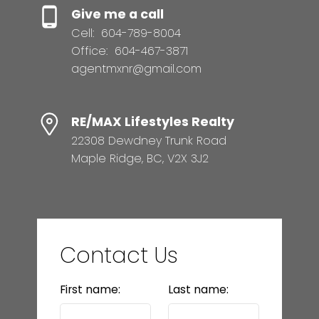
Give me a call
Cell:
604-789-8004
Office:
604-467-3871
agentmxnr@gmail.com
RE/MAX Lifestyles Realty
22308 Dewdney Trunk Road
Maple Ridge, BC, V2X 3J2
Contact Us
First name:
Last name: