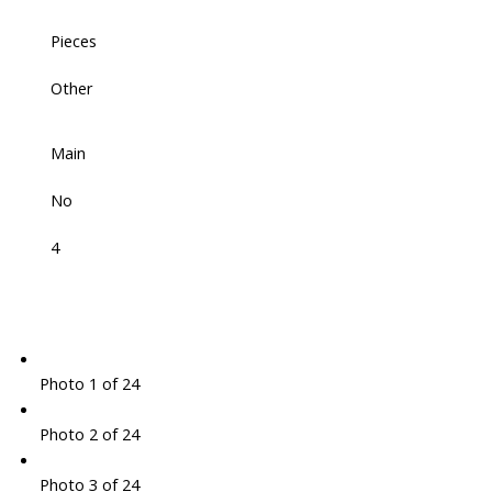
Pieces
Other
Main
No
4
Photo 1 of 24
Photo 2 of 24
Photo 3 of 24