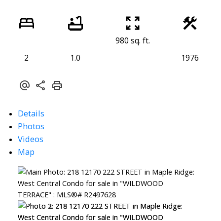
980 sq. ft.
2
1.0
1976
Details
Photos
Videos
Map