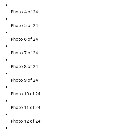
Photo 4 of 24
Photo 5 of 24
Photo 6 of 24
Photo 7 of 24
Photo 8 of 24
Photo 9 of 24
Photo 10 of 24
Photo 11 of 24
Photo 12 of 24