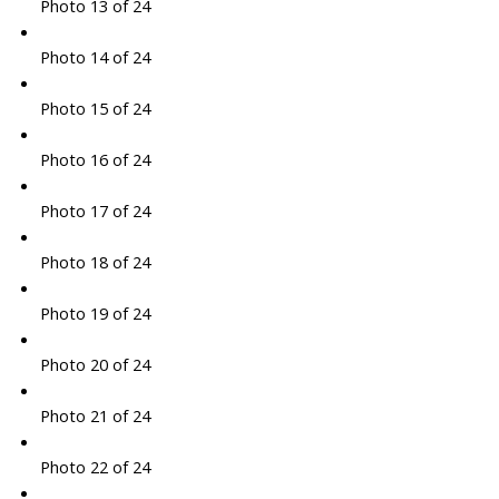
Photo 13 of 24
Photo 14 of 24
Photo 15 of 24
Photo 16 of 24
Photo 17 of 24
Photo 18 of 24
Photo 19 of 24
Photo 20 of 24
Photo 21 of 24
Photo 22 of 24