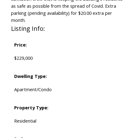
as safe as possible from the spread of Covid. Extra
parking (pending availability) for $20.00 extra per
month.
Listing Info:
Price:
$229,000
Dwelling Type:
Apartment/Condo
Property Type:
Residential