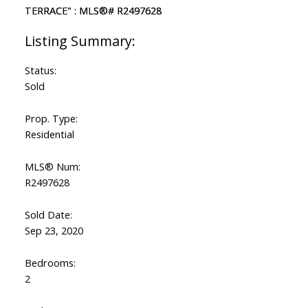
Status:
Sold
Prop. Type:
Residential
MLS® Num:
R2497628
Sold Date:
Sep 23, 2020
Bedrooms:
2