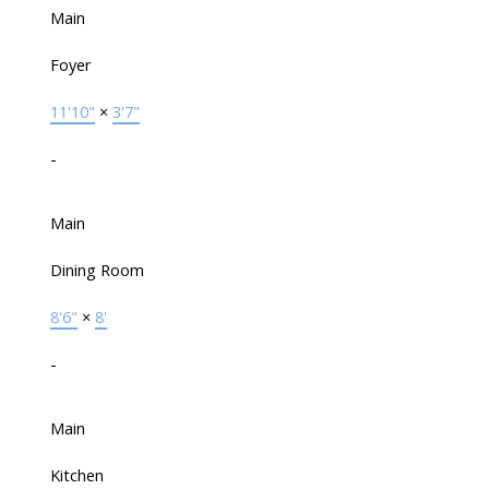
Main
Foyer
11'10"
×
3'7"
-
Main
Dining Room
8'6"
×
8'
-
Main
Kitchen