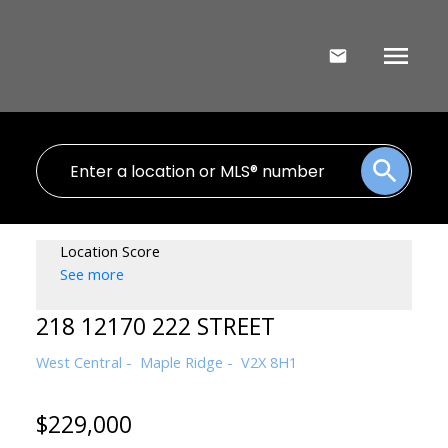
Location Score
See more
218 12170 222 STREET
West Central
Maple Ridge
V2X 8H1
$229,000