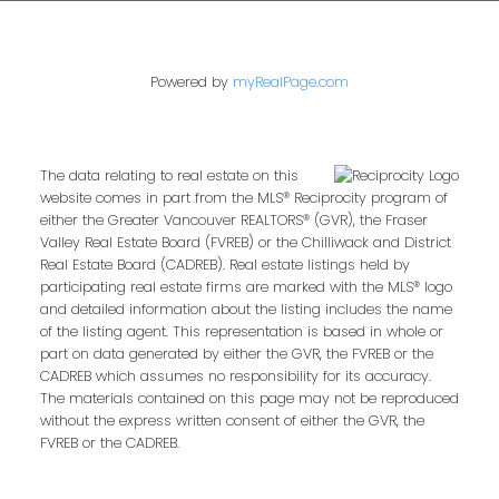
Powered by
myRealPage.com
The data relating to real estate on this
website comes in part from the MLS® Reciprocity program of
either the Greater Vancouver REALTORS® (GVR), the Fraser
Valley Real Estate Board (FVREB) or the Chilliwack and District
Real Estate Board (CADREB). Real estate listings held by
participating real estate firms are marked with the MLS® logo
and detailed information about the listing includes the name
of the listing agent. This representation is based in whole or
part on data generated by either the GVR, the FVREB or the
CADREB which assumes no responsibility for its accuracy.
The materials contained on this page may not be reproduced
without the express written consent of either the GVR, the
FVREB or the CADREB.