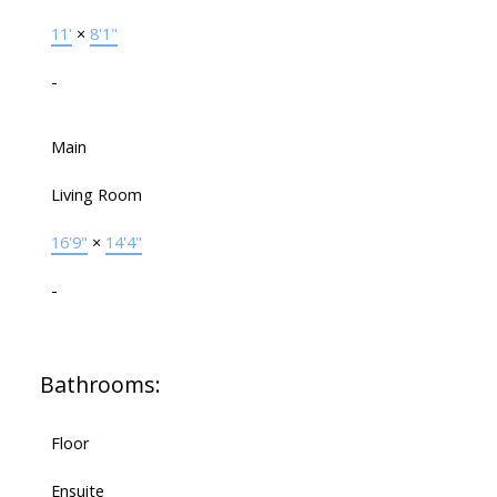
11'
×
8'1"
-
Main
Living Room
16'9"
×
14'4"
-
Bathrooms:
Floor
Ensuite