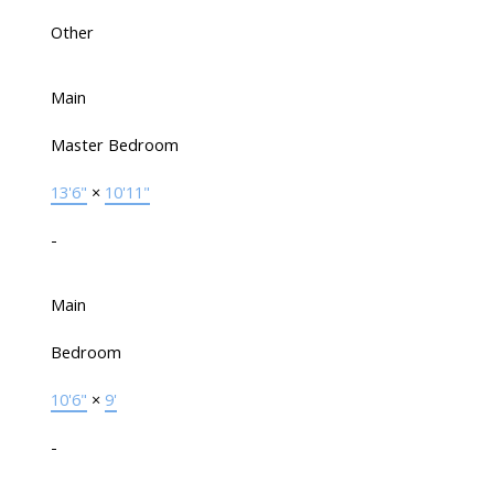
Other
Main
Master Bedroom
13'6"
×
10'11"
-
Main
Bedroom
10'6"
×
9'
-