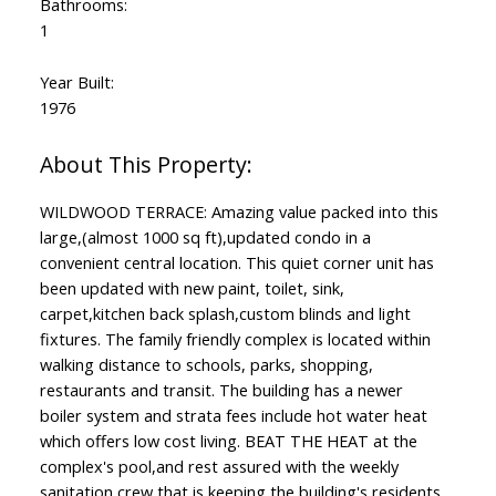
Bathrooms:
1
Year Built:
1976
WILDWOOD TERRACE: Amazing value packed into this
large,(almost 1000 sq ft),updated condo in a
convenient central location. This quiet corner unit has
been updated with new paint, toilet, sink,
carpet,kitchen back splash,custom blinds and light
fixtures. The family friendly complex is located within
walking distance to schools, parks, shopping,
restaurants and transit. The building has a newer
boiler system and strata fees include hot water heat
which offers low cost living. BEAT THE HEAT at the
complex's pool,and rest assured with the weekly
sanitation crew that is keeping the building's residents