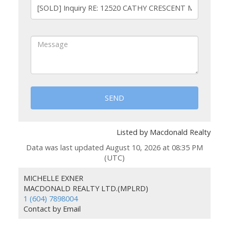
SEND
Listed by Macdonald Realty
Data was last updated August 10, 2026 at 08:35 PM
(UTC)
MICHELLE EXNER
MACDONALD REALTY LTD.(MPLRD)
1 (604) 7898004
Contact by Email