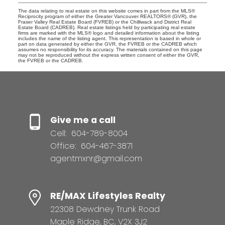
The data relating to real estate on this website comes in part from the MLS®
Reciprocity program of either the Greater Vancouver REALTORS® (GVR), the
Fraser Valley Real Estate Board (FVREB) or the Chilliwack and District Real
Estate Board (CADREB). Real estate listings held by participating real estate
firms are marked with the MLS® logo and detailed information about the listing
includes the name of the listing agent. This representation is based in whole or
part on data generated by either the GVR, the FVREB or the CADREB which
assumes no responsibility for its accuracy. The materials contained on this page
may not be reproduced without the express written consent of either the GVR,
the FVREB or the CADREB.
Give me a call
Cell:
604-789-8004
Office:
604-467-3871
agentmxnr@gmail.com
RE/MAX Lifestyles Realty
22308 Dewdney Trunk Road
Maple Ridge, BC, V2X 3J2