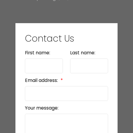
Contact Us
First name:
Last name:
Email address:
Your message: