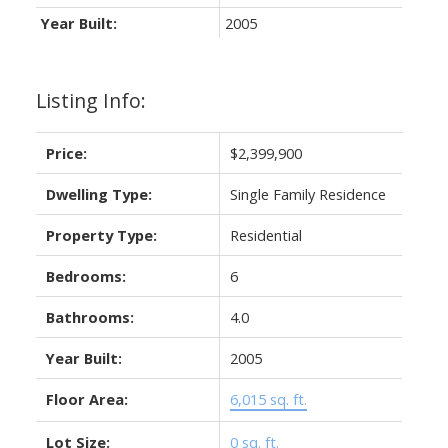
Year Built:
2005
Listing Info:
Price:
$2,399,900
Dwelling Type:
Single Family Residence
Property Type:
Residential
Bedrooms:
6
Bathrooms:
4.0
Year Built:
2005
Floor Area:
6,015 sq. ft.
Lot Size:
0 sq. ft.