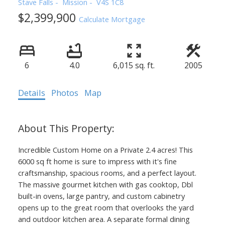
Stave Falls
Mission
V4S 1C8
$2,399,900
Calculate Mortgage
6
4.0
6,015 sq. ft.
2005
Details
Photos
Map
Incredible Custom Home on a Private 2.4 acres! This
6000 sq ft home is sure to impress with it's fine
craftsmanship, spacious rooms, and a perfect layout.
The massive gourmet kitchen with gas cooktop, Dbl
built-in ovens, large pantry, and custom cabinetry
opens up to the great room that overlooks the yard
and outdoor kitchen area. A separate formal dining