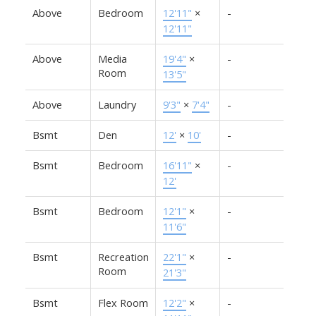
Above
Bedroom
12'11"
×
-
12'11"
Above
Media
19'4"
×
-
Room
13'5"
Above
Laundry
9'3"
×
7'4"
-
Bsmt
Den
12'
×
10'
-
Bsmt
Bedroom
16'11"
×
-
12'
Bsmt
Bedroom
12'1"
×
-
11'6"
Bsmt
Recreation
22'1"
×
-
Room
21'3"
Bsmt
Flex Room
12'2"
×
-