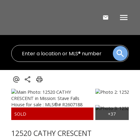
12520 CATHY CRESCENT