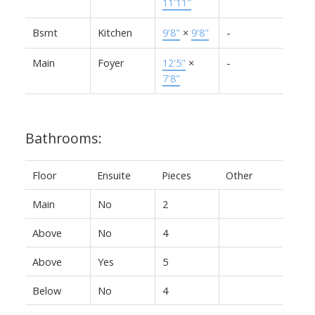
11'11"
Bsmt
Kitchen
9'8"
×
9'8"
-
Main
Foyer
12'5"
×
-
7'8"
Bathrooms:
Floor
Ensuite
Pieces
Other
Main
No
2
Above
No
4
Above
Yes
5
Below
No
4