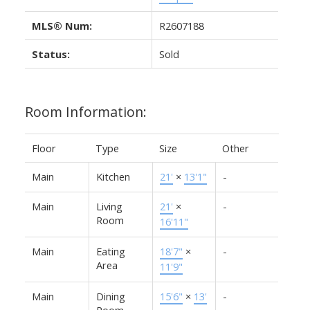
MLS® Num:
R2607188
Status:
Sold
Room Information:
Floor
Type
Size
Other
Main
Kitchen
21'
×
13'1"
-
Main
Living
21'
×
-
Room
16'11"
Main
Eating
18'7"
×
-
Area
11'9"
Main
Dining
15'6"
×
13'
-
Room