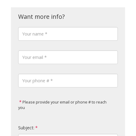
Please provide your email or phone # to reach
you
Subject: