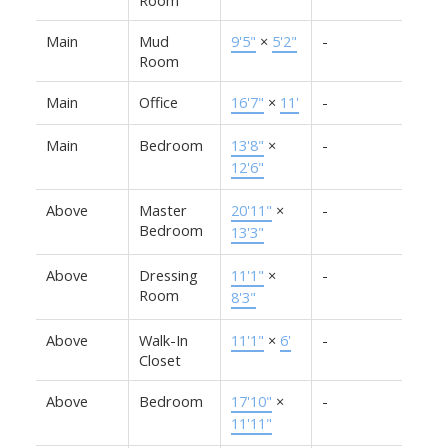
Main
Mud
9'5"
×
5'2"
-
Room
Main
Office
16'7"
×
11'
-
Main
Bedroom
13'8"
×
-
12'6"
Above
Master
20'11"
×
-
Bedroom
13'3"
Above
Dressing
11'1"
×
-
Room
8'3"
Above
Walk-In
11'1"
×
6'
-
Closet
Above
Bedroom
17'10"
×
-
11'11"