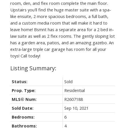
room, den, and flex room complete the main floor.
Upstairs you'll find the huge master suite with a spa-
like ensuite, 2 more spacious bedrooms, a full bath,
and a custom media room that will make it hard to
leave home! Bsmnt has a separate area for a 2 bed in-
law suite as well as 2 flex rooms. The gently sloping lot
has a garden area, patios, and an amazing gazebo. An
extra-large triple car garage has room for all your
toys! Call today!
Status:
Sold
Prop. Type:
Residential
MLS® Num:
R2607188
Sold Date:
Sep 10, 2021
Bedrooms:
6
Bathrooms:
4