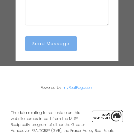
Send Message
Powered by
myRealPage.com
The data relating to real estate on this
website comes in part from the MLS®
Reciprocity program of either the Greater
Vancouver REALTORS® (GVR), the Fraser Valley Real Estate