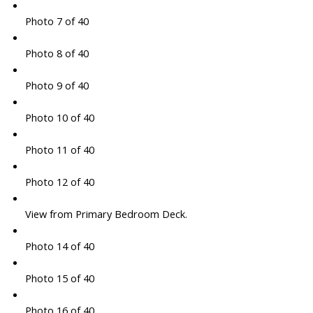
Photo 7 of 40
Photo 8 of 40
Photo 9 of 40
Photo 10 of 40
Photo 11 of 40
Photo 12 of 40
View from Primary Bedroom Deck.
Photo 14 of 40
Photo 15 of 40
Photo 16 of 40