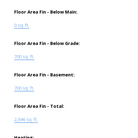
Floor Area Fin - Below Main:
0 sq. ft.
Floor Area Fin - Below Grade:
700 sq. ft.
Floor Area Fin - Basement:
700 sq. ft.
Floor Area Fin - Total:
2,646 sq. ft.
Heating: