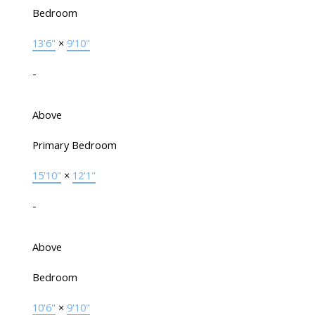
Bedroom
13'6"
×
9'10"
-
Above
Primary Bedroom
15'10"
×
12'1"
-
Above
Bedroom
10'6"
×
9'10"