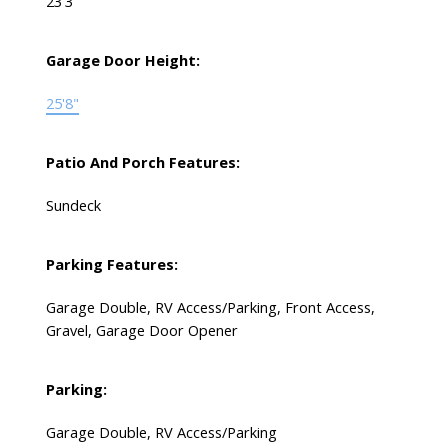
23'3
Garage Door Height:
25'8"
Patio And Porch Features:
Sundeck
Parking Features:
Garage Double, RV Access/Parking, Front Access,
Gravel, Garage Door Opener
Parking:
Garage Double, RV Access/Parking