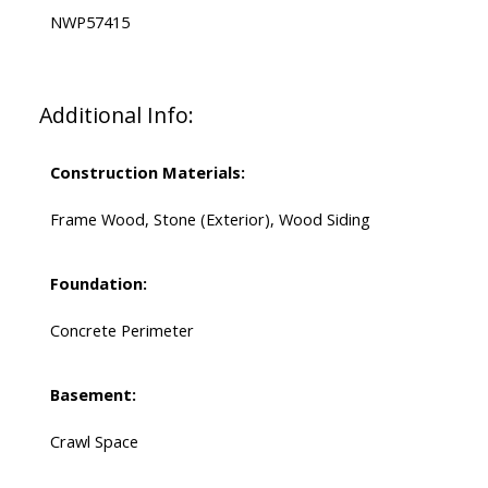
NWP57415
Additional Info:
Construction Materials:
Frame Wood, Stone (Exterior), Wood Siding
Foundation:
Concrete Perimeter
Basement:
Crawl Space