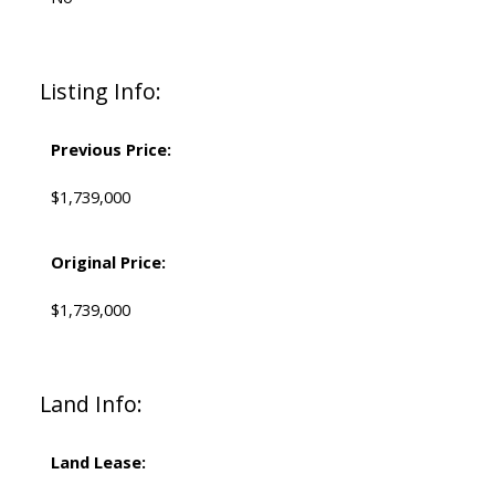
Listing Info:
Previous Price:
$1,739,000
Original Price:
$1,739,000
Land Info:
Land Lease: