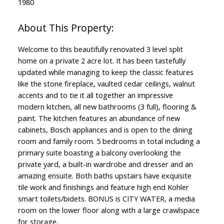
1980
Welcome to this beautifully renovated 3 level split
home on a private 2 acre lot. It has been tastefully
updated while managing to keep the classic features
like the stone fireplace, vaulted cedar ceilings, walnut
accents and to tie it all together an impressive
modern kitchen, all new bathrooms (3 full), flooring &
paint. The kitchen features an abundance of new
cabinets, Bosch appliances and is open to the dining
room and family room. 5 bedrooms in total including a
primary suite boasting a balcony overlooking the
private yard, a built-in wardrobe and dresser and an
amazing ensuite. Both baths upstairs have exquisite
tile work and finishings and feature high end Kohler
smart toilets/bidets. BONUS is CITY WATER, a media
room on the lower floor along with a large crawlspace
for storage.