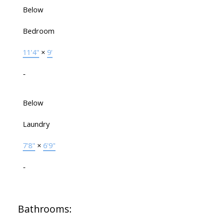
Below
Bedroom
11'4"
×
9'
-
Below
Laundry
7'8"
×
6'9"
-
Bathrooms: