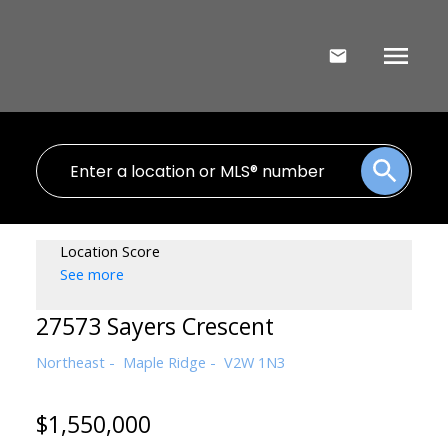
Location Score
See more
27573 Sayers Crescent
Northeast
Maple Ridge
V2W 1N3
$1,550,000