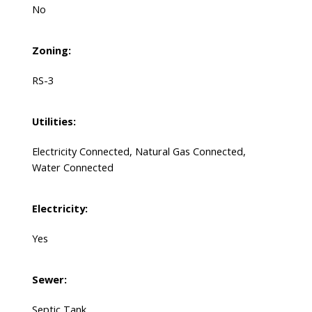
No
Zoning:
RS-3
Utilities:
Electricity Connected, Natural Gas Connected,
Water Connected
Electricity:
Yes
Sewer:
Septic Tank