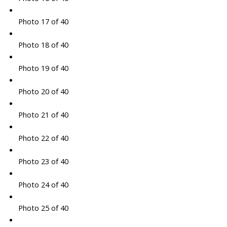
Photo 17 of 40
Photo 18 of 40
Photo 19 of 40
Photo 20 of 40
Photo 21 of 40
Photo 22 of 40
Photo 23 of 40
Photo 24 of 40
Photo 25 of 40