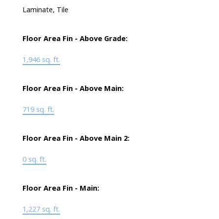
Laminate, Tile
Floor Area Fin - Above Grade:
1,946 sq. ft.
Floor Area Fin - Above Main:
719 sq. ft.
Floor Area Fin - Above Main 2:
0 sq. ft.
Floor Area Fin - Main:
1,227 sq. ft.