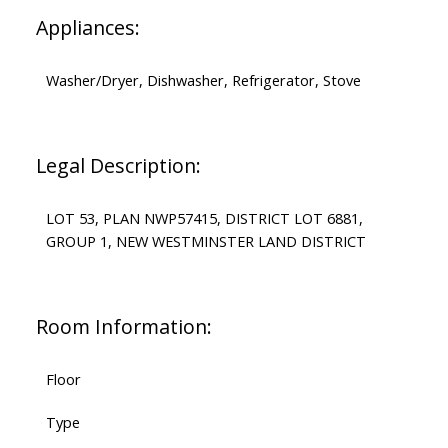
Appliances:
Washer/Dryer, Dishwasher, Refrigerator, Stove
Legal Description:
LOT 53, PLAN NWP57415, DISTRICT LOT 6881,
GROUP 1, NEW WESTMINSTER LAND DISTRICT
Room Information:
Floor
Type