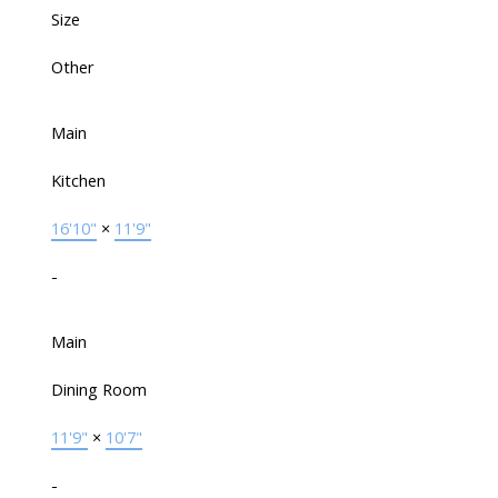
Size
Other
Main
Kitchen
16'10"
×
11'9"
-
Main
Dining Room
11'9"
×
10'7"
-