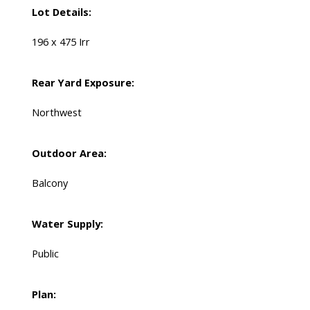
Lot Details:
196 x 475 Irr
Rear Yard Exposure:
Northwest
Outdoor Area:
Balcony
Water Supply:
Public
Plan: