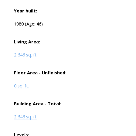
Year built:
1980
(Age: 46)
Living Area:
2,646 sq. ft.
Floor Area - Unfinished:
0 sq. ft.
Building Area - Total:
2,646 sq. ft.
Levels: