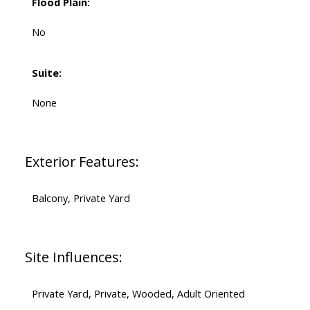
Flood Plain:
No
Suite:
None
Exterior Features:
Balcony, Private Yard
Site Influences:
Private Yard, Private, Wooded, Adult Oriented