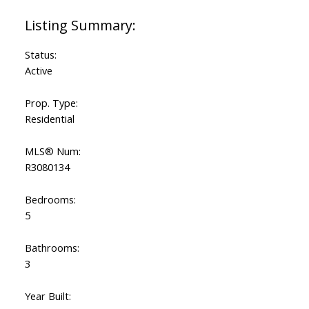
Status:
Active
Prop. Type:
Residential
MLS® Num:
R3080134
Bedrooms:
5
Bathrooms:
3
Year Built: