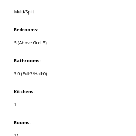
Multi/Split
Bedrooms:
5
(Above Grd: 5)
Bathrooms:
3.0
(Full:3/Half:0)
Kitchens:
1
Rooms:
11