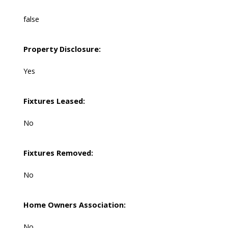
false
Property Disclosure:
Yes
Fixtures Leased:
No
Fixtures Removed:
No
Home Owners Association:
No