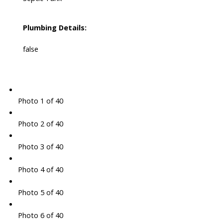
Plumbing Details:
false
Photo 1 of 40
Photo 2 of 40
Photo 3 of 40
Photo 4 of 40
Photo 5 of 40
Photo 6 of 40