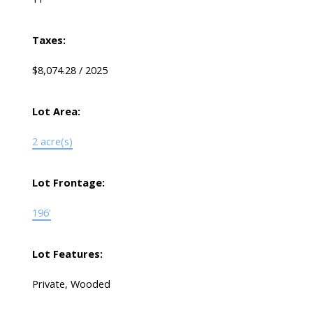
Taxes:
$8,074.28 / 2025
Lot Area:
2 acre(s)
Lot Frontage:
196'
Lot Features:
Private, Wooded