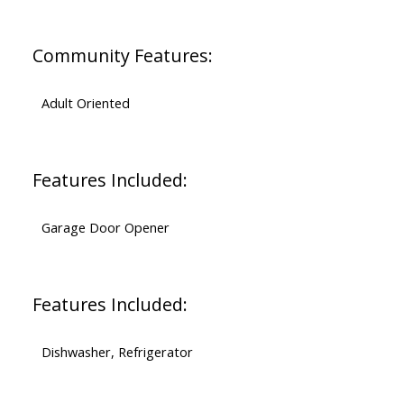
Community Features:
Adult Oriented
Features Included:
Garage Door Opener
Features Included:
Dishwasher, Refrigerator