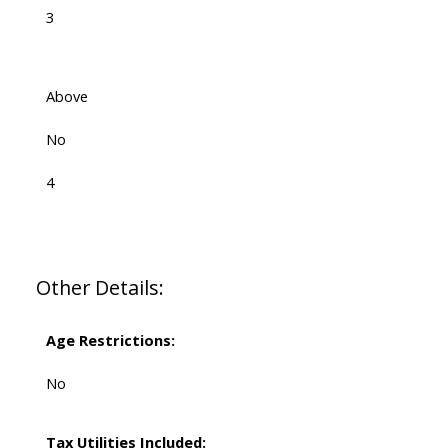
3
Above
No
4
Other Details:
Age Restrictions:
No
Tax Utilities Included: