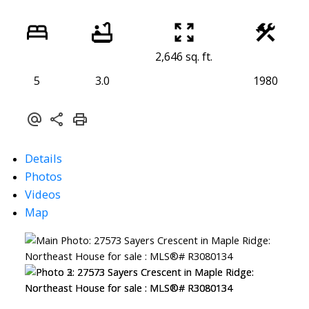
2,646 sq. ft.
5
3.0
1980
Details
Photos
Videos
Map