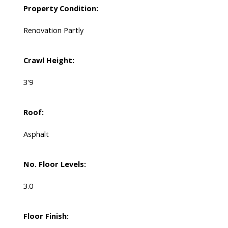
Property Condition:
Renovation Partly
Crawl Height:
3'9
Roof:
Asphalt
No. Floor Levels:
3.0
Floor Finish: