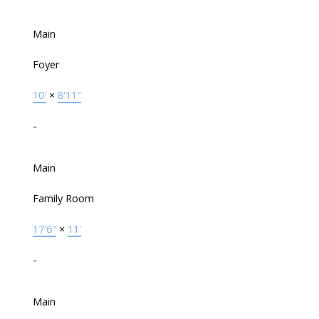
Main
Foyer
10'
×
8'11"
-
Main
Family Room
17'6"
×
11'
-
Main