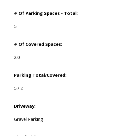
# Of Parking Spaces - Total:
5
# Of Covered Spaces:
2.0
Parking Total/Covered:
5 / 2
Driveway:
Gravel Parking