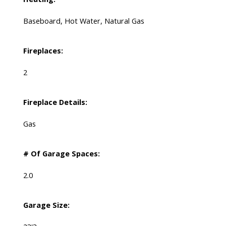
Baseboard, Hot Water, Natural Gas
Fireplaces:
2
Fireplace Details:
Gas
# Of Garage Spaces:
2.0
Garage Size: