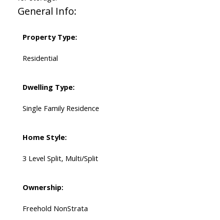
General Info:
Property Type:
Residential
Dwelling Type:
Single Family Residence
Home Style:
3 Level Split, Multi/Split
Ownership:
Freehold NonStrata