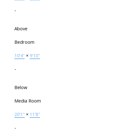
-
Above
Bedroom
10'4"
×
9'10"
-
Below
Media Room
20'1"
×
11'8"
-