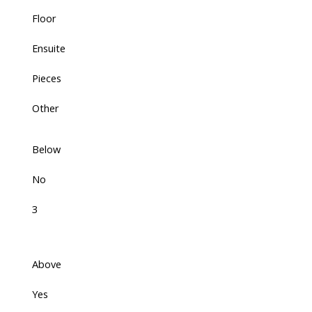
Floor
Ensuite
Pieces
Other
Below
No
3
Above
Yes