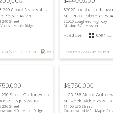
,299,000
$4,499,000
8 240 Street
Silver Valley
32020 Lougheed Highwa
e Ridge
V4R 2R8
Mission BC
Mission
V2V 1
 240 Street
32020 Lougheed Highway
 Valley
Maple Ridge
Mission BC
Mission
Mixed Use
8,985 sq. f
Listed by RE/MAX LIFESTYLES REALTY
Listed by RE/MAX City Realty and RE/MAX LIFESTYLES REALTY
750,000
$3,750,000
5 236 Street
Cottonwood
11405 236 Street
Cotton
aple Ridge
V2W 1G1
MR
Maple Ridge
V2W 1G1
 236 Street
11405 236 Street
onwood MR
Maple Ridge
Cottonwood MR
Maple Rid