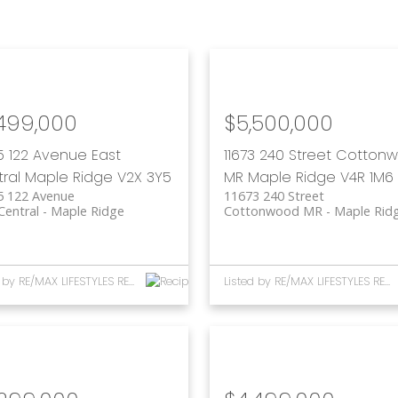
,499,000
$5,500,000
5 122 Avenue
East
11673 240 Street
Cotton
ral
Maple Ridge
V2X 3Y5
MR
Maple Ridge
V4R 1M6
5 122 Avenue
11673 240 Street
Central
Maple Ridge
Cottonwood MR
Maple Rid
Listed by RE/MAX LIFESTYLES REALTY
Listed by RE/MAX LIFESTYLES REALTY