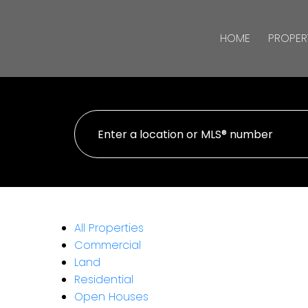
HOME
PROPER
All Properties
Commercial
Land
Residential
Open Houses