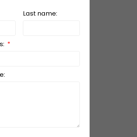
Last name:
s:
e: