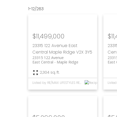
1-12
/
263
$11,499,000
$11
23315 122 Avenue
East
2331
Central
Maple Ridge
V2X 3Y5
Cent
23315 122 Avenue
2331
East Central
Maple Ridge
East 
2,304 sq. ft.
Listed by RE/MAX LIFESTYLES REALTY