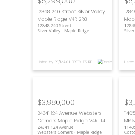
$5,299,000
$5
12848 240 Street
Silver Valley
1284
Maple Ridge
V4R 2R8
Mapl
12848 240 Street
12848
Silver Valley
Maple Ridge
Silver
Listed by RE/MAX LIFESTYLES REALTY
$3,980,000
$3,
24341 124 Avenue
Websters
1140
Corners
Maple Ridge
V4R 1T4
MR
M
24341 124 Avenue
11405
Websters Corners
Maple Ridge
Cott