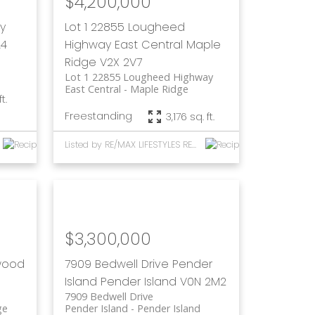
$4,200,000
y
Lot 1 22855 Lougheed
A4
Highway
East Central
Maple
Ridge
V2X 2V7
Lot 1 22855 Lougheed Highway
East Central
Maple Ridge
t.
Freestanding
3,176 sq. ft.
Listed by RE/MAX LIFESTYLES REALTY and RE/MAX Mayne-Pender
$3,300,000
wood
7909 Bedwell Drive
Pender
Island
Pender Island
V0N 2M2
7909 Bedwell Drive
ge
Pender Island
Pender Island