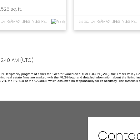
,526 sq. ft.
Listed by RE/MAX LIFESTYLES REALTY
Listed by RE/MAX LIFESTYLES REALTY
2:40 AM (UTC)
 MLS® Reciprocity program of either the Greater Vancouver REALTORS® (GVR), the Fraser Valley Re
ting real estate firms are marked with the MLS® logo and detailed information about the listing in
e GVR, the FVREB or the CADREB which assumes no responsibility for its accuracy. The materials 
Contac