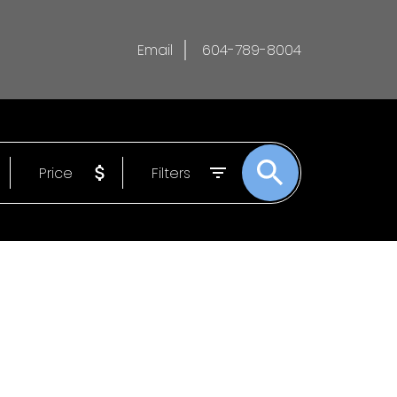
Email
604-789-8004
Price
Filters