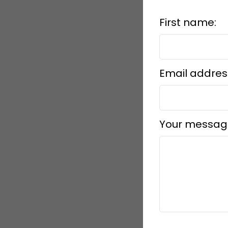
First name:
Email addres
Your messag