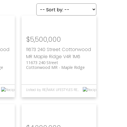
$5,500,000
wood
11673 240 Street
Cottonwood
MR
Maple Ridge
V4R 1M6
11673 240 Street
ge
Cottonwood MR
Maple Ridge
Listed by RE/MAX LIFESTYLES REALTY