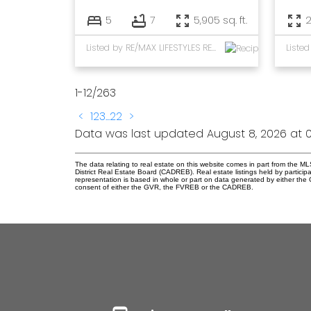
5
7
5,905 sq. ft.
2
Listed by RE/MAX LIFESTYLES REALTY
1-12
/
263
<
1
2
3
...
22
>
Data was last updated August 8, 2026 at 0
The data relating to real estate on this website comes in part from the
District Real Estate Board (CADREB). Real estate listings held by participa
representation is based in whole or part on data generated by either th
consent of either the GVR, the FVREB or the CADREB.