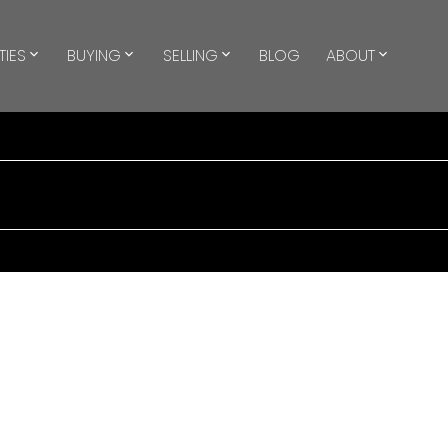
TIES
BUYING
SELLING
BLOG
ABOUT