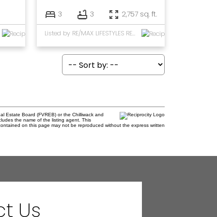
3
3
2,757 sq. ft.
Listed by RE/MAX LIFESTYLES REALTY
al Estate Board (FVREB) or the Chilliwack and
cludes the name of the listing agent. This
contained on this page may not be reproduced without the express written
t Us