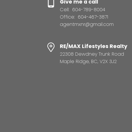
Give me a call
Cell:
604-789-8004
Office:
604-467-3871
agentmxnr@gmail.com
RE/MAX Lifestyles Realty
22308 Dewdney Trunk Road
Maple Ridge, BC, V2X 3J2