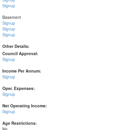
Signup
Basement
Signup
Signup
Signup
Other Details:
Council Approval:
Signup
Income Per Annum:
Signup
Oper. Expenses:
Signup
Net Operating Income:
Signup
Age Restrictions:
No