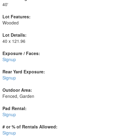
40'
Lot Features:
Wooded
Lot Details:
40 x 121.96
Exposure / Faces:
Signup
Rear Yard Exposure:
Signup
Outdoor Area:
Fenced, Garden
Pad Rental:
Signup
# or % of Rentals Allowed:
Signup