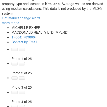
property type and located in
Kitsilano
. Average values are derived
using median calculations. This data is not produced by the MLS®
system.
Get market change alerts
more maps
MICHELLE EXNER
MACDONALD REALTY LTD.(MPLRD)
1 (604) 7898004
Contact by Email
Photo 1 of 25
Photo 2 of 25
Photo 3 of 25
Photo 4 of 25