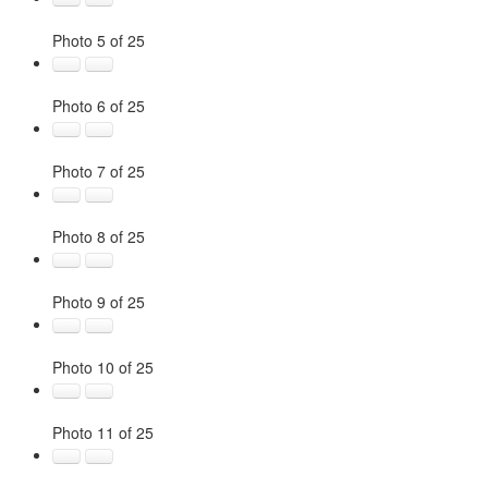
Photo 5 of 25
Photo 6 of 25
Photo 7 of 25
Photo 8 of 25
Photo 9 of 25
Photo 10 of 25
Photo 11 of 25