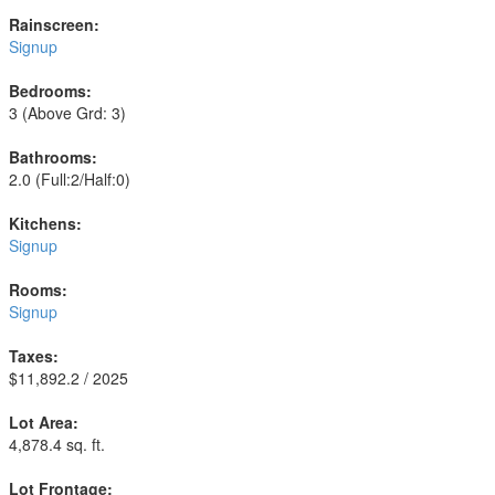
Rainscreen:
Signup
Bedrooms:
3
(Above Grd: 3)
Bathrooms:
2.0
(Full:2/Half:0)
Kitchens:
Signup
Rooms:
Signup
Taxes:
$11,892.2 / 2025
Lot Area:
4,878.4 sq. ft.
Lot Frontage: