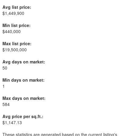
Avg list price:
$1,449,900
Min list price:
$440,000
Max list price:
$19,500,000
Avg days on market:
50
Min days on market:
1
Max days on market:
584
Avg price per sq.ft.:
$1,147.13
These statistics are generated based on the current listing's