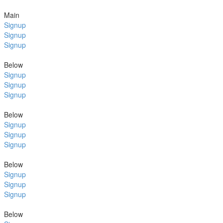
Main
Signup
Signup
Signup
Below
Signup
Signup
Signup
Below
Signup
Signup
Signup
Below
Signup
Signup
Signup
Below