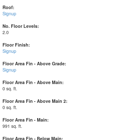
Roof:
Signup
No. Floor Levels:
2.0
Floor Finish:
Signup
Floor Area Fin - Above Grade:
Signup
Floor Area Fin - Above Main:
0 sq. ft.
Floor Area Fin - Above Main 2:
0 sq. ft.
Floor Area Fin - Main:
991 sq. ft.
Floor Area Fin - Below Main: