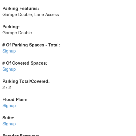
Parking Features:
Garage Double, Lane Access
Parking:
Garage Double
# Of Parking Spaces - Total:
Signup
# Of Covered Spaces:
Signup
Parking Total/Covered:
2 / 2
Flood Plain:
Signup
Suite:
Signup
Exterior Features: