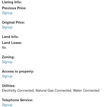
Listing Info:
Previous Price:
Signup
Original Price:
Signup
Land Info:
Land Lease:
No
Zoning:
Signup
Access to property:
Signup
Utilities:
Electricity Connected, Natural Gas Connected, Water Connected
Telephone Service:
Signup