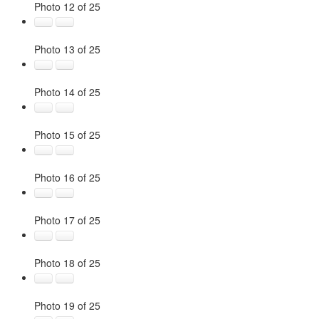
Photo 12 of 25
Photo 13 of 25
Photo 14 of 25
Photo 15 of 25
Photo 16 of 25
Photo 17 of 25
Photo 18 of 25
Photo 19 of 25