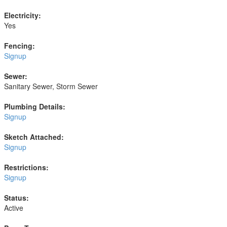
Electricity:
Yes
Fencing:
Signup
Sewer:
Sanitary Sewer, Storm Sewer
Plumbing Details:
Signup
Sketch Attached:
Signup
Restrictions:
Signup
Status:
Active