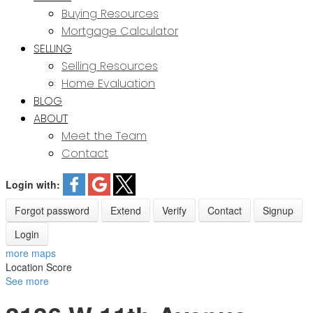
Buying Resources
Mortgage Calculator
SELLING
Selling Resources
Home Evaluation
BLOG
ABOUT
Meet the Team
Contact
Login with:
Forgot password
Extend
Verify
Contact
Signup
Login
more maps
Location Score
See more