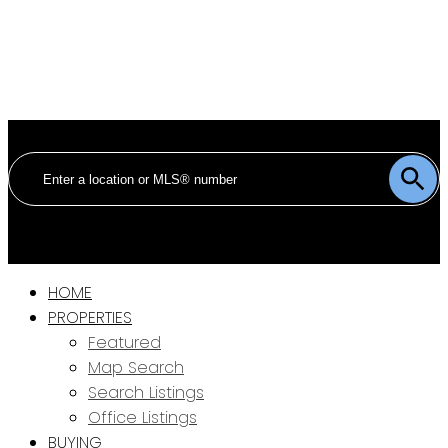
HOME
PROPERTIES
Featured
Map Search
Search Listings
Office Listings
BUYING