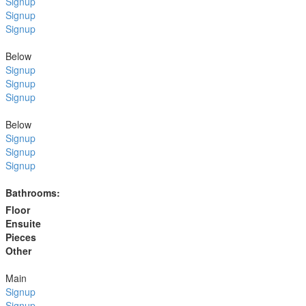
Signup
Signup
Signup
Below
Signup
Signup
Signup
Below
Signup
Signup
Signup
Bathrooms:
Floor
Ensuite
Pieces
Other
Main
Signup
Signup