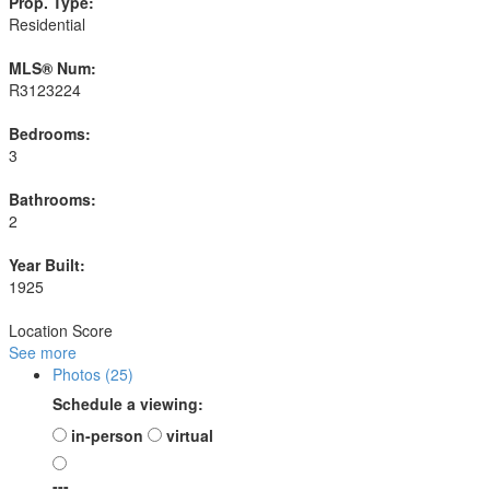
Prop. Type:
Residential
MLS® Num:
R3123224
Bedrooms:
3
Bathrooms:
2
Year Built:
1925
Location Score
See more
Photos (25)
Schedule a viewing:
in-person
virtual
---