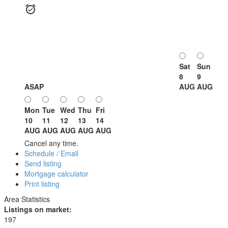
Sat
Sun
8
9
ASAP
AUG
AUG
Mon
Tue
Wed
Thu
Fri
10
11
12
13
14
AUG
AUG
AUG
AUG
AUG
Cancel any time.
Schedule / Email
Send listing
Mortgage calculator
Print listing
Area Statistics
Listings on market:
197