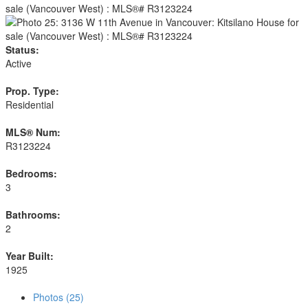
Status:
Active
Prop. Type:
Residential
MLS® Num:
R3123224
Bedrooms:
3
Bathrooms:
2
Year Built:
1925
Photos (25)