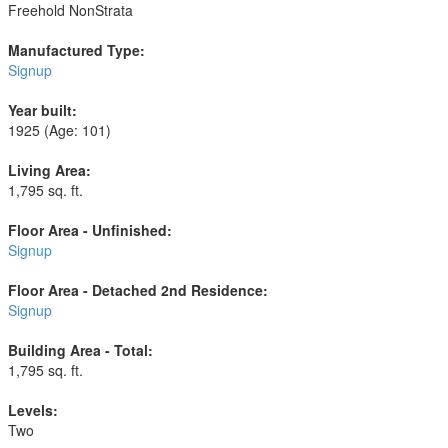
Freehold NonStrata
Manufactured Type:
Signup
Year built:
1925
(Age: 101)
Living Area:
1,795 sq. ft.
Floor Area - Unfinished:
Signup
Floor Area - Detached 2nd Residence:
Signup
Building Area - Total:
1,795 sq. ft.
Levels:
Two