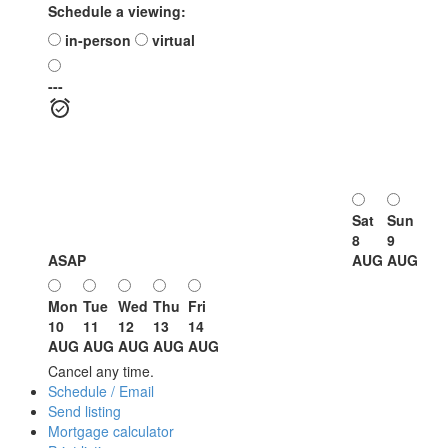
Schedule a viewing:
in-person
virtual
---
Sat
Sun
8
9
ASAP
AUG
AUG
Mon
Tue
Wed
Thu
Fri
10
11
12
13
14
AUG
AUG
AUG
AUG
AUG
Cancel any time.
Schedule / Email
Send listing
Mortgage calculator