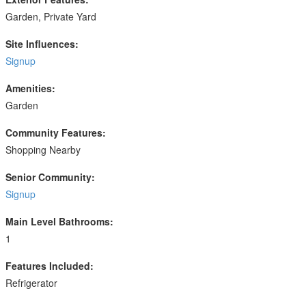
Garden, Private Yard
Site Influences:
Signup
Amenities:
Garden
Community Features:
Shopping Nearby
Senior Community:
Signup
Main Level Bathrooms:
1
Features Included:
Refrigerator