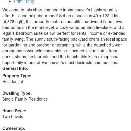
Print listing
Welcome to this charming home in Vancouver’s highly sought-
after Kitsilano neighbourhood! Set on a spacious 40 x 122 ft lot
(4,878 sqft), this property features beautiful hardwood floors, two
bedrooms on the main level, a cozy wood-burning fireplace, and a
legal 1-bedroom suite below, perfect for rental income or extended
family living. The sunny south-facing backyard offers an ideal space
for gardening and outdoor entertaining, while the detached 2-car
garage adds valuable convenience. Located just minutes from
parks, shops, restaurants, and the beach, this is an exceptional
opportunity in one of Vancouver’s most desirable communities.
General Info:
Property Type:
Residential
Dwelling Type:
Single Family Residence
Home Style:
Two Levels
Ownership: