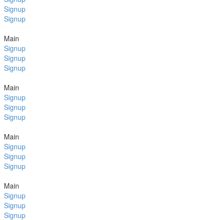
Signup
Signup
Main
Signup
Signup
Signup
Main
Signup
Signup
Signup
Main
Signup
Signup
Signup
Main
Signup
Signup
Signup