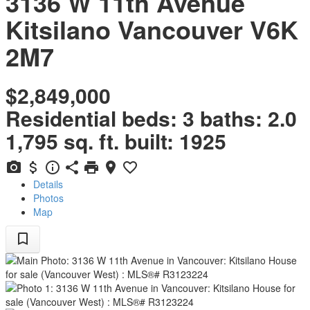
3136 W 11th Avenue
Kitsilano
Vancouver
V6K
2M7
$2,849,000
Residential
beds:
3
baths:
2.0
1,795 sq. ft.
built:
1925
Details
Photos
Map