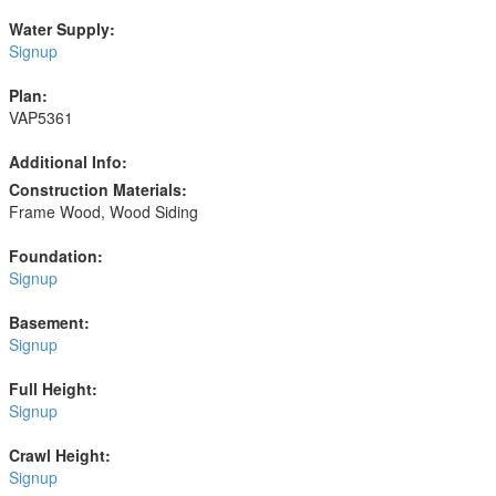
Water Supply:
Signup
Plan:
VAP5361
Additional Info:
Construction Materials:
Frame Wood, Wood Siding
Foundation:
Signup
Basement:
Signup
Full Height:
Signup
Crawl Height:
Signup