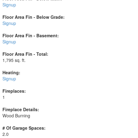
Signup
Floor Area Fin - Below Grade:
Signup
Floor Area Fin - Basement:
Signup
Floor Area Fin - Total:
1,795 sq. ft.
Heating:
Signup
Fireplaces:
1
Fireplace Details:
Wood Burning
# Of Garage Spaces:
2.0