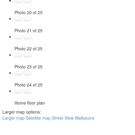
Photo 20 of 25
Photo 21 of 25
Photo 22 of 25
Photo 23 of 25
Photo 24 of 25
Home floor plan
Larger map options:
Larger map
Satellite map
Street View
Walkscore