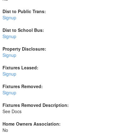
Dist to Public Trans:
Signup
Dist to School Bus:
Signup
Property Disclosure:
Signup
Fixtures Leased:
Signup
Fixtures Removed:
Signup
Fixtures Removed Description:
See Docs
Home Owners Association:
No