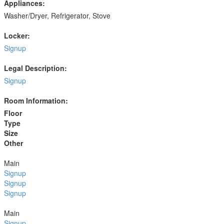
Appliances:
Washer/Dryer, Refrigerator, Stove
Locker:
Signup
Legal Description:
Signup
Room Information:
Floor
Type
Size
Other
Main
Signup
Signup
Signup
Main
Signup