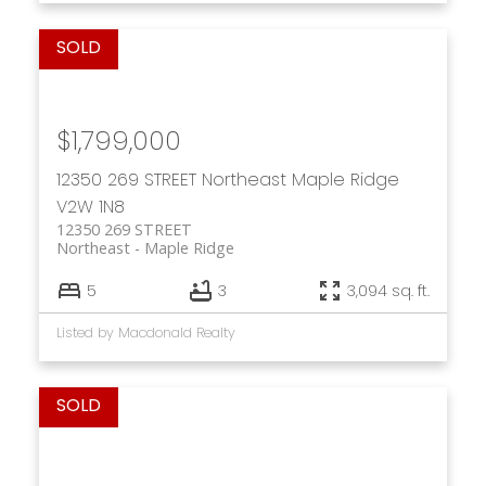
$1,799,000
12350 269 STREET
Northeast
Maple Ridge
V2W 1N8
12350 269 STREET
Northeast
Maple Ridge
5
3
3,094 sq. ft.
Listed by Macdonald Realty