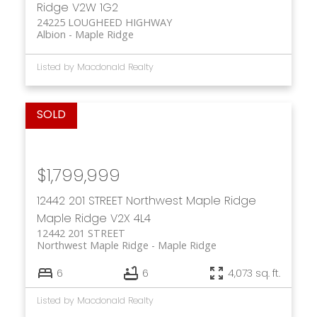
Ridge
V2W 1G2
24225 LOUGHEED HIGHWAY
Albion
Maple Ridge
Listed by Macdonald Realty
$1,799,999
12442 201 STREET
Northwest Maple Ridge
Maple Ridge
V2X 4L4
12442 201 STREET
Northwest Maple Ridge
Maple Ridge
6
6
4,073 sq. ft.
Listed by Macdonald Realty