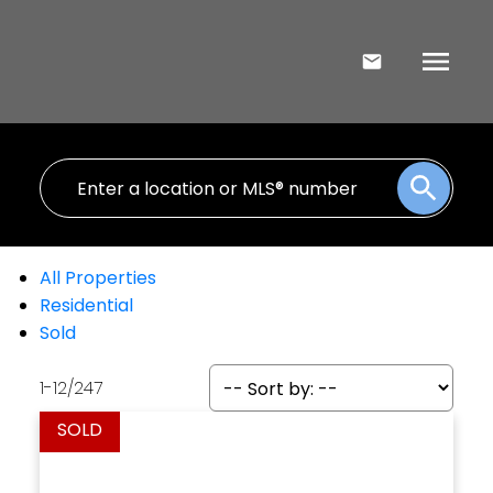
All Properties
Residential
Sold
1-12
/
247