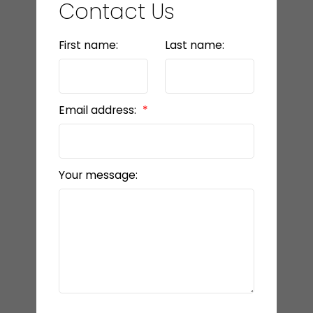
Contact Us
First name:
Last name:
Email address:
Your message: