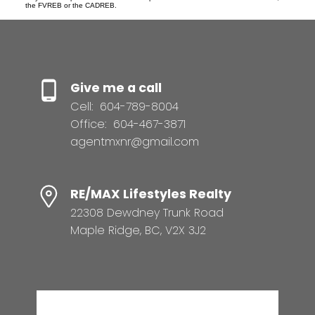
the FVREB or the CADREB.
Give me a call
Cell:
604-789-8004
Office:
604-467-3871
agentmxnr@gmail.com
RE/MAX Lifestyles Realty
22308 Dewdney Trunk Road
Maple Ridge, BC, V2X 3J2