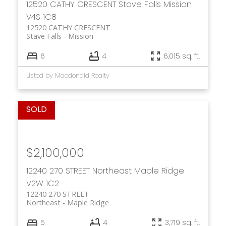
12520 CATHY CRESCENT
Stave Falls
Mission
V4S 1C8
12520 CATHY CRESCENT
Stave Falls
Mission
6
4
6,015 sq. ft.
Listed by Macdonald Realty
$2,100,000
12240 270 STREET
Northeast
Maple Ridge
V2W 1C2
12240 270 STREET
Northeast
Maple Ridge
5
4
3,719 sq. ft.