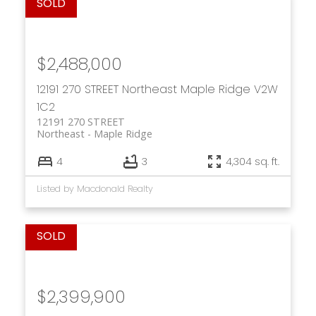
$2,488,000
12191 270 STREET
Northeast
Maple Ridge
V2W
1C2
12191 270 STREET
Northeast
Maple Ridge
4
3
4,304 sq. ft.
Listed by Macdonald Realty
$2,399,900