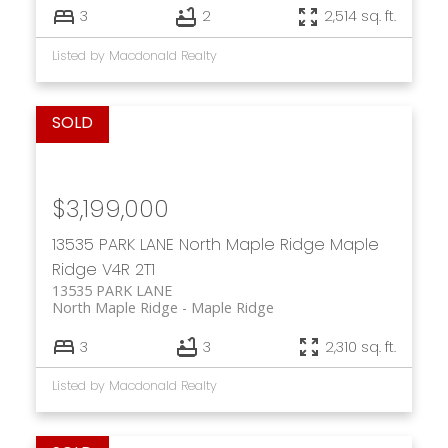
3
2
2,514 sq. ft.
Listed by Macdonald Realty
$3,199,000
13535 PARK LANE
North Maple Ridge
Maple
Ridge
V4R 2T1
13535 PARK LANE
North Maple Ridge
Maple Ridge
3
3
2,310 sq. ft.
Listed by Macdonald Realty