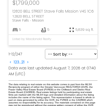
$1,799,000
12820 BELL STREET
Stave Falls
Mission
V4S 1C6
12820 BELL STREET
Stave Falls
Mission
5
5
5,839 sq. ft.
Listed by Macdonald Realty
1-12
/
247
<
1
2
3
...
21
>
Data was last updated August 7, 2026 at 07:40
AM (UTC)
The data relating to real estate on this website comes in part from the MLS®
Reciprocity program of either the Greater Vancouver REALTORS® (GVR), the
Fraser Valley Real Estate Board (FVREB) or the Chilliwack and District Real
Estate Board (CADREB). Real estate listings held by participating real estate
firms are marked with the MLS® logo and detailed information about the listing
includes the name of the listing agent. This representation is based in whole or
part on data generated by either the GVR, the FVREB or the CADREB which
assumes no responsibility for its accuracy. The materials contained on this page
may not be reproduced without the express written consent of either the GVR,