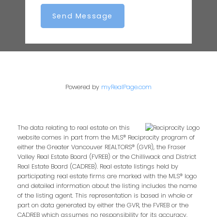
Send Message
Powered by
myRealPage.com
The data relating to real estate on this
website comes in part from the MLS® Reciprocity program of
either the Greater Vancouver REALTORS® (GVR), the Fraser
Valley Real Estate Board (FVREB) or the Chilliwack and District
Real Estate Board (CADREB). Real estate listings held by
participating real estate firms are marked with the MLS® logo
and detailed information about the listing includes the name
of the listing agent. This representation is based in whole or
part on data generated by either the GVR, the FVREB or the
CADREB which assumes no responsibility for its accuracy.