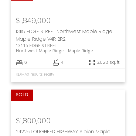
$1,849,000
13115 EDGE STREET
Northwest Maple Ridge
Maple Ridge
V4R 2R2
13115 EDGE STREET
Northwest Maple Ridge
Maple Ridge
6
4
3,028 sq. ft.
RE/MAX results realty
$1,800,000
24225 LOUGHEED HIGHWAY
Albion
Maple