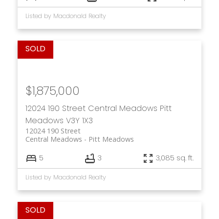
Listed by Macdonald Realty
$1,875,000
12024 190 Street
Central Meadows
Pitt
Meadows
V3Y 1X3
12024 190 Street
Central Meadows
Pitt Meadows
5
3
3,085 sq. ft.
Listed by Macdonald Realty