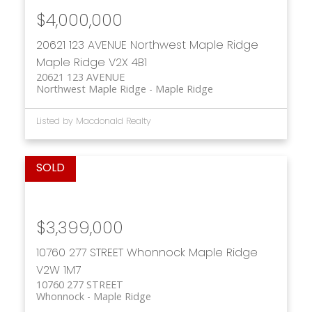
$4,000,000
20621 123 AVENUE
Northwest Maple Ridge
Maple Ridge
V2X 4B1
20621 123 AVENUE
Northwest Maple Ridge
Maple Ridge
Listed by Macdonald Realty
$3,399,000
10760 277 STREET
Whonnock
Maple Ridge
V2W 1M7
10760 277 STREET
Whonnock
Maple Ridge