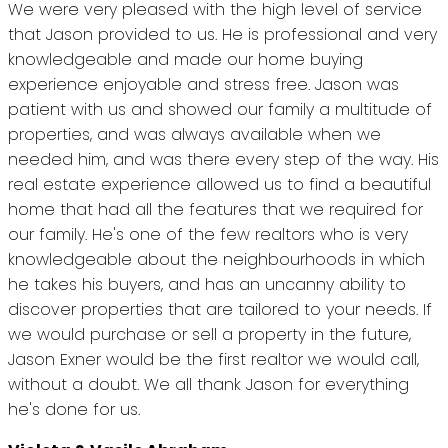
We were very pleased with the high level of service
that Jason provided to us. He is professional and very
knowledgeable and made our home buying
experience enjoyable and stress free. Jason was
patient with us and showed our family a multitude of
properties, and was always available when we
needed him, and was there every step of the way. His
real estate experience allowed us to find a beautiful
home that had all the features that we required for
our family. He's one of the few realtors who is very
knowledgeable about the neighbourhoods in which
he takes his buyers, and has an uncanny ability to
discover properties that are tailored to your needs. If
we would purchase or sell a property in the future,
Jason Exner would be the first realtor we would call,
without a doubt. We all thank Jason for everything
he's done for us.