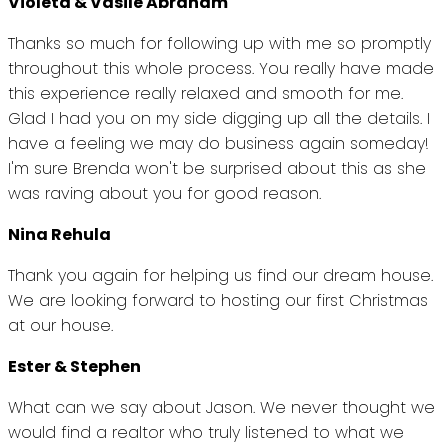
Violeta & Vasile Abraham
Thanks so much for following up with me so promptly
throughout this whole process. You really have made
this experience really relaxed and smooth for me.
Glad I had you on my side digging up all the details. I
have a feeling we may do business again someday!
I'm sure Brenda won't be surprised about this as she
was raving about you for good reason.
Nina Rehula
Thank you again for helping us find our dream house.
We are looking forward to hosting our first Christmas
at our house.
Ester & Stephen
What can we say about Jason. We never thought we
would find a realtor who truly listened to what we