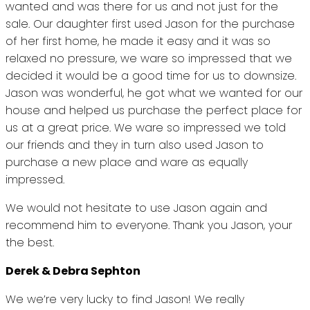
wanted and was there for us and not just for the
sale. Our daughter first used Jason for the purchase
of her first home, he made it easy and it was so
relaxed no pressure, we ware so impressed that we
decided it would be a good time for us to downsize.
Jason was wonderful, he got what we wanted for our
house and helped us purchase the perfect place for
us at a great price. We ware so impressed we told
our friends and they in turn also used Jason to
purchase a new place and ware as equally
impressed.
We would not hesitate to use Jason again and
recommend him to everyone. Thank you Jason, your
the best.
Derek & Debra Sephton
We we’re very lucky to find Jason! We really