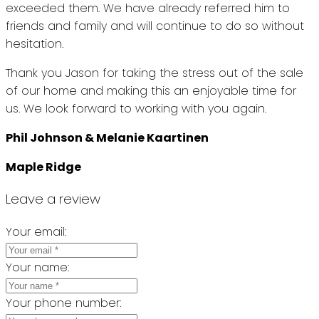
exceeded them. We have already referred him to
friends and family and will continue to do so without
hesitation.
Thank you Jason for taking the stress out of the sale
of our home and making this an enjoyable time for
us. We look forward to working with you again.
Phil Johnson & Melanie Kaartinen
Maple Ridge
Leave a review
Your email:
Your name:
Your phone number: