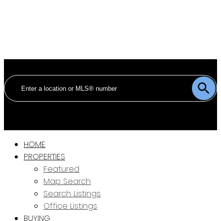
HOME
PROPERTIES
Featured
Map Search
Search Listings
Office Listings
BUYING