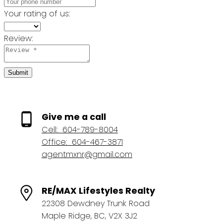
Your rating of us:
Review:
Submit
Give me a call
Cell:
604-789-8004
Office:
604-467-3871
agentmxnr@gmail.com
RE/MAX Lifestyles Realty
22308 Dewdney Trunk Road
Maple Ridge, BC, V2X 3J2