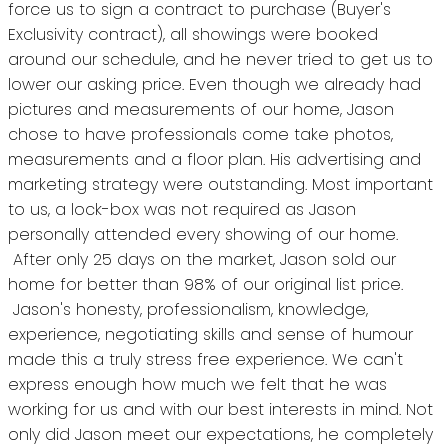
force us to sign a contract to purchase (Buyer's
Exclusivity contract), all showings were booked
around our schedule, and he never tried to get us to
lower our asking price. Even though we already had
pictures and measurements of our home, Jason
chose to have professionals come take photos,
measurements and a floor plan. His advertising and
marketing strategy were outstanding. Most important
to us, a lock-box was not required as Jason
personally attended every showing of our home.
After only 25 days on the market, Jason sold our
home for better than 98% of our original list price.
Jason's honesty, professionalism, knowledge,
experience, negotiating skills and sense of humour
made this a truly stress free experience. We can't
express enough how much we felt that he was
working for us and with our best interests in mind. Not
only did Jason meet our expectations, he completely