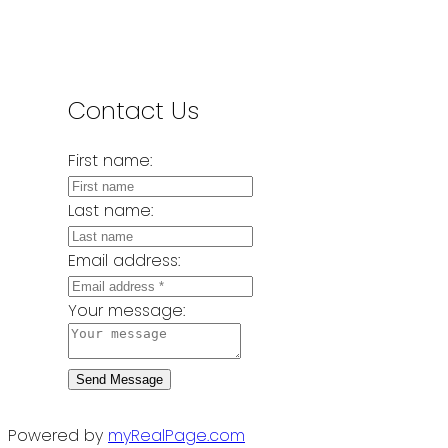
Contact Us
First name:
Last name:
Email address:
Your message:
Send Message
Powered by
myRealPage.com