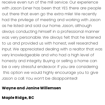
receive even run of the mill service. Our experience
with Jason Exner has been that YES there are people
out there that even go the extra mile! We recently
had the privilege of meeting and working with Jason
as he listed and sold our home. Jason, although
always conducting himself in a professional manner
was very personable. We always felt that he listened
to us and provided us with honest, well researched
input. We appreciated dealing with a realtor that was
very knowledgeable and who had a high level of
honesty and integrity. Buying or selling a home can
be a very stressful endeavor. If you are considering
this option we would highly encourage you to give
Jason a call. You won’t be disappointed!
Wayne and Janine Willemsen
Maple Ridge, BC