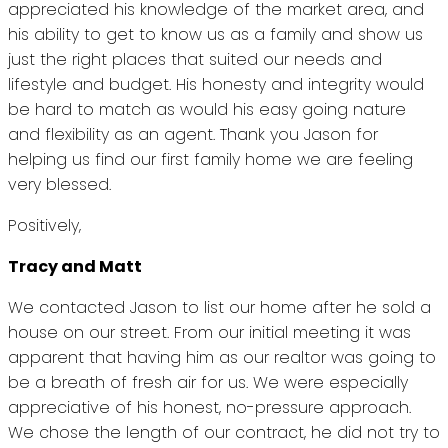
appreciated his knowledge of the market area, and
his ability to get to know us as a family and show us
just the right places that suited our needs and
lifestyle and budget. His honesty and integrity would
be hard to match as would his easy going nature
and flexibility as an agent. Thank you Jason for
helping us find our first family home we are feeling
very blessed.
Positively,
Tracy and Matt
We contacted Jason to list our home after he sold a
house on our street. From our initial meeting it was
apparent that having him as our realtor was going to
be a breath of fresh air for us. We were especially
appreciative of his honest, no-pressure approach.
We chose the length of our contract, he did not try to