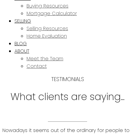
Buying Resources
Mortgage Calculator
SELLING
Selling Resources
Home Evaluation
BLOG
ABOUT
Meet the Team
Contact
TESTIMONIALS
What clients are saying...
Nowadays it seems out of the ordinary for people to